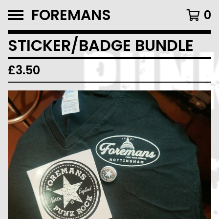
FOREMANS
0
STICKER/BADGE BUNDLE
£
3.50