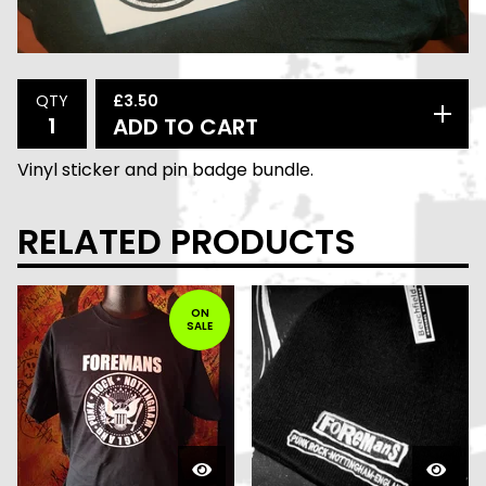
£
3.50
QTY
ADD TO CART
Vinyl sticker and pin badge bundle.
RELATED PRODUCTS
ON
SALE