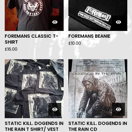
FOREMANS CLASSIC T-
FOREMANS BEANIE
SHIRT
£
10.00
£
16.00
STATIC KILL. DOGENDS IN
STATIC KILL. DOGENDS IN
THE RAIN T SHIRT/ VEST
THE RAIN CD