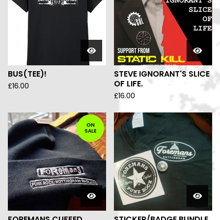
BUS(TEE)!
STEVE IGNORANT'S SLICE
OF LIFE.
£
16.00
£
16.00
ON
SALE
FOREMANS CUFFED
STICKER/BADGE BUNDLE