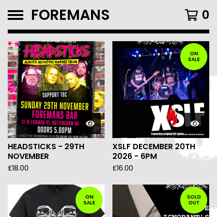
FOREMANS
0
FEATURED
PRODUCTS
ON
SALE
HEADSTICKS - 29TH
XSLF DECEMBER 20TH
NOVEMBER
2026 - 6PM
£
18.00
£
16.00
ON
SOLD
SALE
OUT