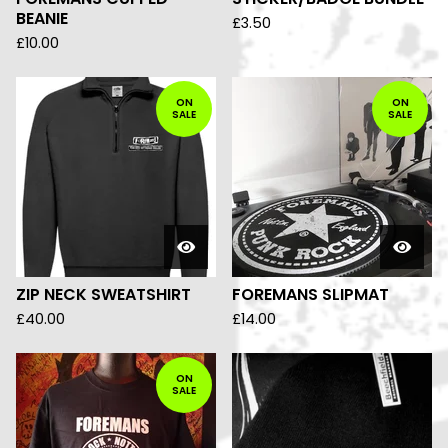
BEANIE
£
3.50
£
10.00
ON
ON
SALE
SALE
ZIP NECK SWEATSHIRT
FOREMANS SLIPMAT
£
40.00
£
14.00
ON
SALE